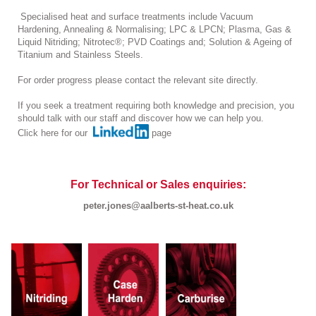
Specialised heat and surface treatments include Vacuum
Hardening, Annealing & Normalising; LPC & LPCN; Plasma, Gas &
Liquid Nitriding; Nitrotec®; PVD Coatings and; Solution & Ageing of
Titanium and Stainless Steels.
For order progress please contact the relevant site directly.
If you seek a treatment requiring both knowledge and precision, you
should talk with our staff and discover how we can help you.
Click here for our
page
For Technical or Sales enquiries:
peter.jones@aalberts-st-heat.co.uk