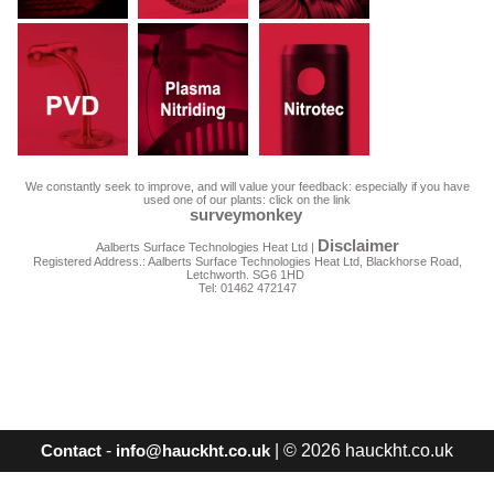
We constantly seek to improve, and will value your feedback: especially if you have
used one of our plants: click on the link
surveymonkey
Disclaimer
Aalberts Surface Technologies Heat Ltd |
Registered Address.: Aalberts Surface Technologies Heat Ltd, Blackhorse Road,
Letchworth. SG6 1HD
Tel: 01462 472147
-
| © 2026 hauckht.co.uk
Contact
info@hauckht.co.uk