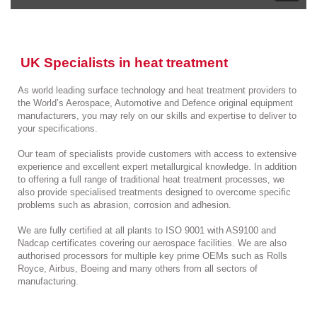
UK Specialists in heat treatment
As world leading surface technology and heat treatment providers to
the World’s Aerospace, Automotive and Defence original equipment
manufacturers, you may rely on our skills and expertise to deliver to
your specifications.
Our team of specialists provide customers with access to extensive
experience and excellent expert metallurgical knowledge. In addition
to offering a full range of traditional heat treatment processes, we
also provide specialised treatments designed to overcome specific
problems such as abrasion, corrosion and adhesion.
We are fully certified at all plants to ISO 9001 with AS9100 and
Nadcap certificates covering our aerospace facilities. We are also
authorised processors for multiple key prime OEMs such as Rolls
Royce, Airbus, Boeing and many others from all sectors of
manufacturing.